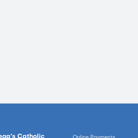
ega’s Catholic
Online Payments