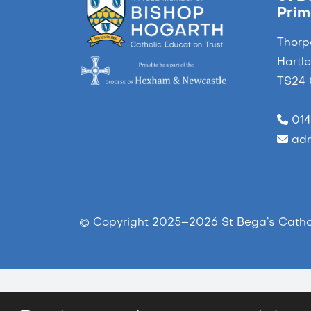
Prim
Thorp
Hartl
TS24
014
adm
© Copyright 2025–2026 St Bega’s Cathol