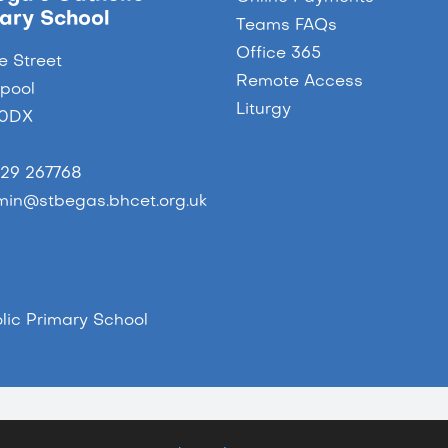
ary School
Teams FAQs
Office 365
e Street
Remote Access
epool
Liturgy
 0DX
29 267768
in@stbegas.bhcet.org.uk
ic Primary School