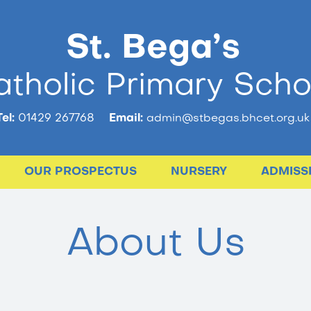
St. Bega’s
tholic Primary Scho
Tel:
01429 267768
Email:
admin@stbegas.bhcet.org.uk
OUR PROSPECTUS
NURSERY
ADMISS
About Us