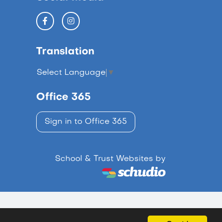
Translation
Select Language
▼
Office 365
Sign in to Office 365
School & Trust Websites by