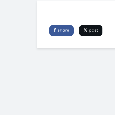
share
post