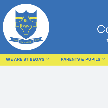
Ca
WE ARE ST BEGA'S
PARENTS & PUPILS