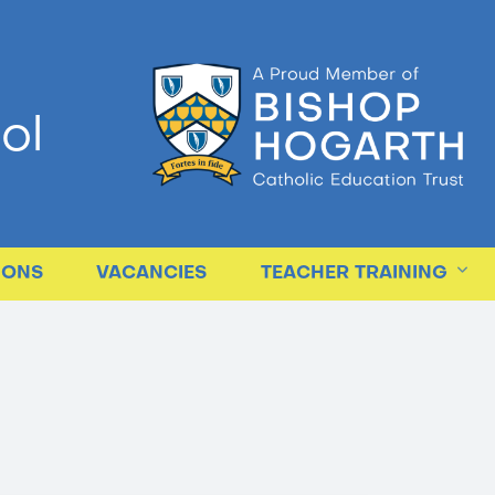
ol
IONS
VACANCIES
TEACHER TRAINING